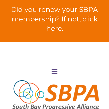
Did you renew your SBPA
membership? If not, click
here.