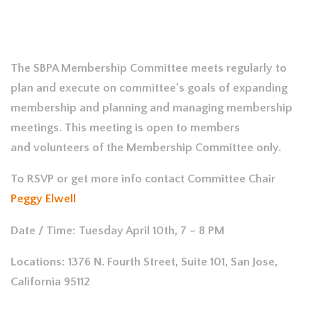
The SBPA Membership Committee meets regularly to
plan and execute on committee’s goals of expanding
membership and planning and managing membership
meetings. This meeting is open to members
and volunteers of the Membership Committee only.
To RSVP or get more info contact Committee Chair
Peggy Elwell
Date / Time: Tuesday April 10th, 7 – 8 PM
Locations: 1376 N. Fourth Street, Suite 101, San Jose,
California 95112