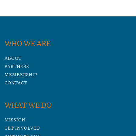
WHO WE ARE
ABOUT
PARTNERS
MEMBERSHIP
CONTACT
WHAT WE DO
MISSION
GET INVOLVED