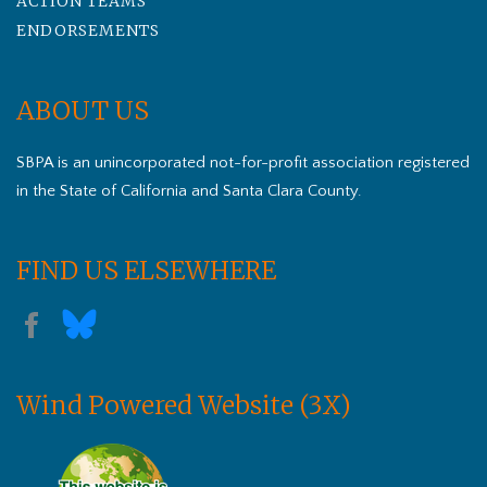
ACTION TEAMS
ENDORSEMENTS
ABOUT US
SBPA is an unincorporated not-for-profit association registered
in the State of California and Santa Clara County.
FIND US ELSEWHERE
Wind Powered Website (3X)