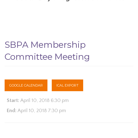
SBPA Membership
Committee Meeting
GOOGLE CALENDAR
ICAL EXPORT
Start:
April 10, 2018 6:30 pm
End:
April 10, 2018 7:30 pm