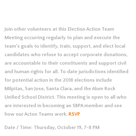
Join other volunteers at this Election Action Team
Meeting occurring regularly to plan and execute the
team’s goals to identify, train, support, and elect local
candidates who refuse to accept corporate donations,
are accountable to their constituents and support civil
and human rights for all. To date jurisdictions identified
for potential action in the 2018 elections include
Milpitas, San Jose, Santa Clara, and the Alum Rock
Unified School District. This meeting is open to all who
are interested in becoming an SBPA member and see
how our Acton Teams work.
RSVP
Date / Time: Thursday, October 19, 7-8 PM