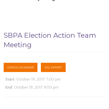
SBPA Election Action Team
Meeting
GOOGLE CALENDAR
ICAL EXPORT
Start:
October 19, 2017 7:00 pm
End:
October 19, 2017 9:00 pm