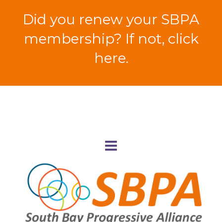
Did you renew your SBPA
membership? If not, click
here.