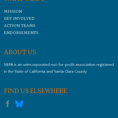
MISSION
GET INVOLVED
ACTION TEAMS
ENDORSEMENTS
ABOUT US
SBPA is an unincorporated not-for-profit association registered
in the State of California and Santa Clara County.
FIND US ELSEWHERE