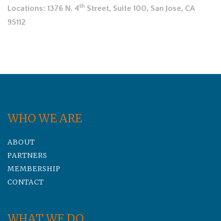
th
Locations: 1376 N. 4
Street, Suite 100, San Jose, CA
95112
WHO WE ARE
ABOUT
PARTNERS
MEMBERSHIP
CONTACT
WHAT WE DO