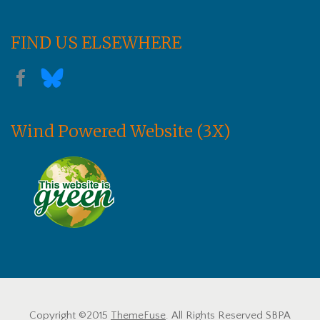
FIND US ELSEWHERE
Wind Powered Website (3X)
Copyright ©2015
ThemeFuse
. All Rights Reserved SBPA