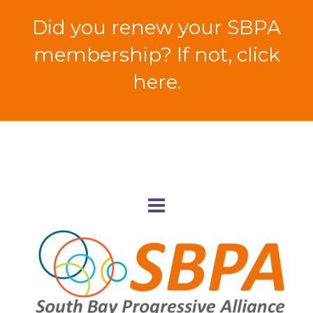
Did you renew your SBPA
membership? If not, click
here.