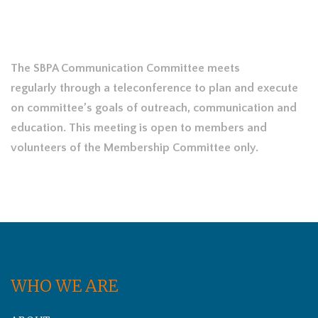
The SBPA Communication Committee meets
regularly through a teleconference to plan and execute
on committee’s goals of outreach, communication and
education. This meeting is open to members and
volunteers of the Membership Committee only.
WHO WE ARE