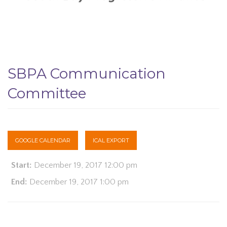
SBPA Communication
Committee
GOOGLE CALENDAR
ICAL EXPORT
Start:
December 19, 2017 12:00 pm
End:
December 19, 2017 1:00 pm