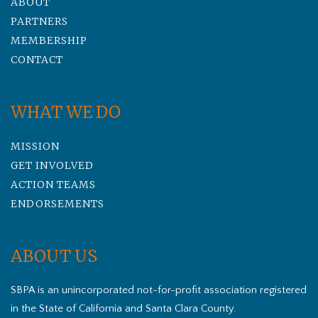
ABOUT
PARTNERS
MEMBERSHIP
CONTACT
WHAT WE DO
MISSION
GET INVOLVED
ACTION TEAMS
ENDORSEMENTS
ABOUT US
SBPA is an unincorporated not-for-profit association registered
in the State of California and Santa Clara County.