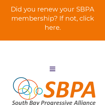
Did you renew your SBPA
membership? If not, click
here.