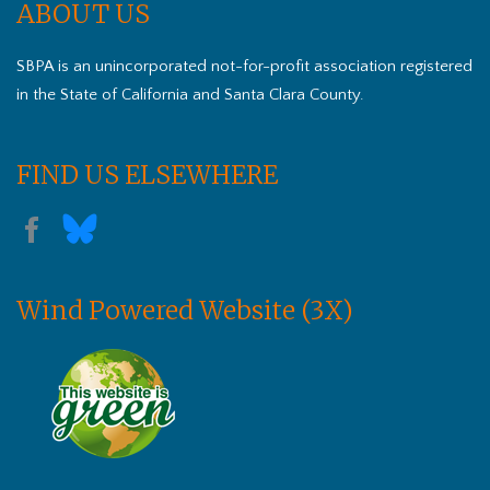
ABOUT US
SBPA is an unincorporated not-for-profit association registered
in the State of California and Santa Clara County.
FIND US ELSEWHERE
Wind Powered Website (3X)