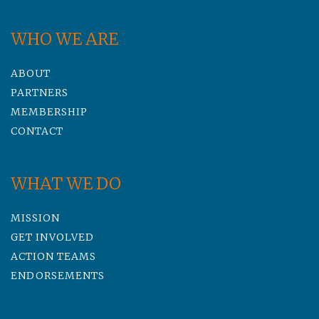
WHO WE ARE
ABOUT
PARTNERS
MEMBERSHIP
CONTACT
WHAT WE DO
MISSION
GET INVOLVED
ACTION TEAMS
ENDORSEMENTS