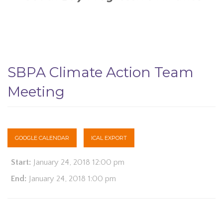
SBPA Climate Action Team
Meeting
GOOGLE CALENDAR
ICAL EXPORT
Start:
January 24, 2018 12:00 pm
End:
January 24, 2018 1:00 pm