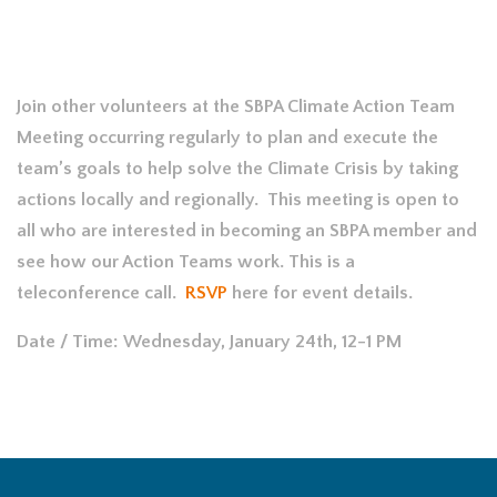
Join other volunteers at the SBPA Climate Action Team
Meeting occurring regularly to plan and execute the
team’s goals to help solve the Climate Crisis by taking
actions locally and regionally. This meeting is open to
all who are interested in becoming an SBPA member and
see how our Action Teams work. This is a
teleconference call.
RSVP
here for event details.
Date / Time: Wednesday, January 24th, 12-1 PM