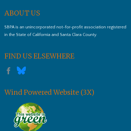
ABOUT US
SBPA is an unincorporated not-for-profit association registered
in the State of California and Santa Clara County.
FIND US ELSEWHERE
Wind Powered Website (3X)