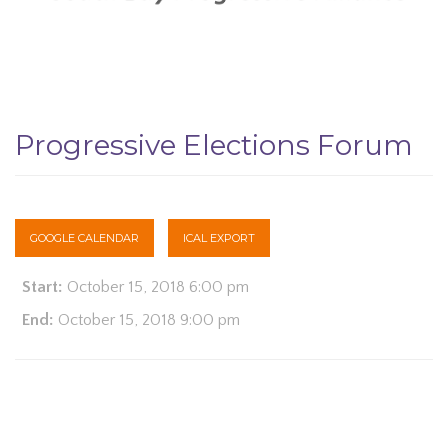
Progressive Elections Forum
GOOGLE CALENDAR
ICAL EXPORT
Start:
October 15, 2018 6:00 pm
End:
October 15, 2018 9:00 pm