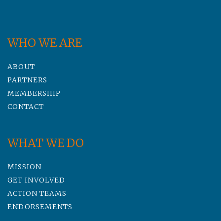
WHO WE ARE
ABOUT
PARTNERS
MEMBERSHIP
CONTACT
WHAT WE DO
MISSION
GET INVOLVED
ACTION TEAMS
ENDORSEMENTS