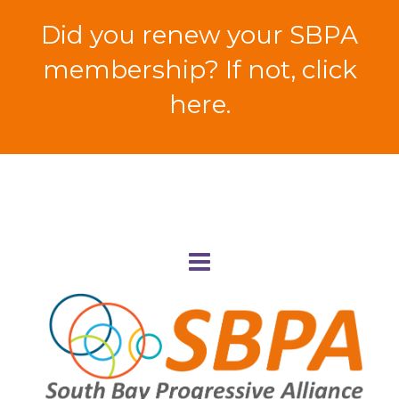
Did you renew your SBPA
membership? If not, click
here.