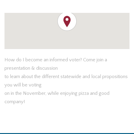
How do I become an informed voter? Come join a
presentation & discussion
to learn about the different statewide and local propositions
you will be voting
on in the November, while enjoying pizza and good
company!