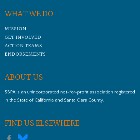
WHAT WE DO
MISSION
GET INVOLVED
ACTION TEAMS
ENDORSEMENTS
ABOUT US
SBPA is an unincorporated not-for-profit association registered
in the State of California and Santa Clara County.
FIND US ELSEWHERE