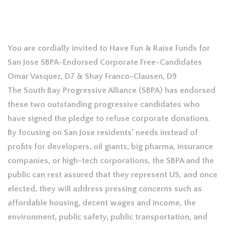
You are cordially invited to Have Fun & Raise Funds for
San Jose SBPA-Endorsed Corporate Free-Candidates
Omar Vasquez, D7 & Shay Franco-Clausen, D9
The South Bay Progressive Alliance (SBPA) has endorsed
these two outstanding progressive candidates who
have signed the pledge to refuse corporate donations.
By focusing on San Jose residents’ needs instead of
profits for developers, oil giants, big pharma, insurance
companies, or high-tech corporations, the SBPA and the
public can rest assured that they represent US, and once
elected, they will address pressing concerns such as
affordable housing, decent wages and income, the
environment, public safety, public transportation, and