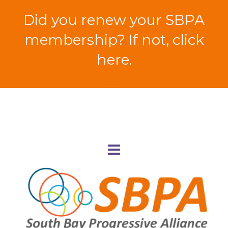
Did you renew your SBPA
membership? If not, click
here.