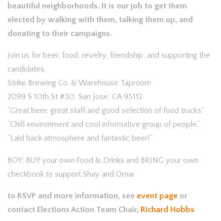
beautif
ul neighborhoods. It is our job to get them
elected by walking with them, talking them up, and
donating to their campaigns.
Join us for beer, food, revelry, friendship, and supporting the
candidates.
Strike Brewing Co. & Warehouse Taproom
2099 S 10th St #30, San Jose, CA 95112
“Great beer, great staff and good selection of food trucks.”
“Chill environment and cool informative group of people.”
“Laid back atmosphere and fantastic beer!”
BOY: BUY your own Food & Drinks and BRING your own
checkbook to support Shay and Omar
to RSVP and more information, see
event page
or
contact Elections Action Team Chair,
Richard Hobbs