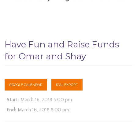
Have Fun and Raise Funds
for Omar and Shay
GOOGLE CALENDAR
ICAL EXPORT
Start:
March 16, 2018 5:00 pm
End:
March 16, 2018 8:00 pm