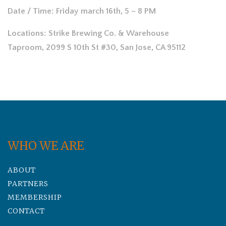
Date / Time: Friday march 16th, 5 – 8 PM
Locations:
Strike Brewing Co. & Warehouse
Taproom, 2099 S 10th St #30, San Jose, CA 95112
WHO WE ARE
ABOUT
PARTNERS
MEMBERSHIP
CONTACT