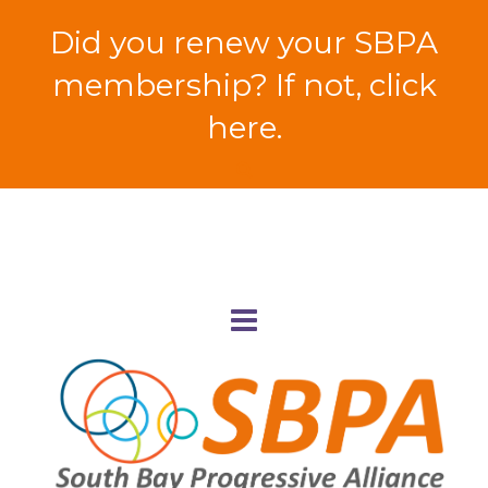
Did you renew your SBPA
membership? If not, click
here.