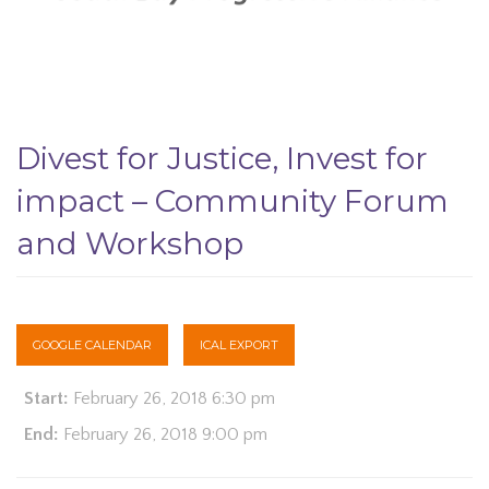
Divest for Justice, Invest for
impact – Community Forum
and Workshop
GOOGLE CALENDAR
ICAL EXPORT
Start:
February 26, 2018 6:30 pm
End:
February 26, 2018 9:00 pm