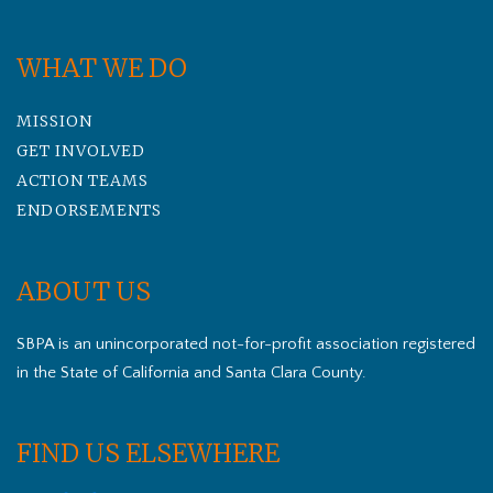
WHAT WE DO
MISSION
GET INVOLVED
ACTION TEAMS
ENDORSEMENTS
ABOUT US
SBPA is an unincorporated not-for-profit association registered
in the State of California and Santa Clara County.
FIND US ELSEWHERE