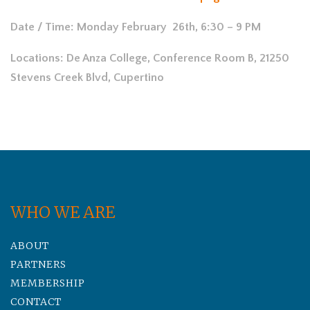
Date / Time: Monday February 26th, 6:30 – 9 PM
Locations: De Anza College, Conference Room B, 21250
Stevens Creek Blvd, Cupertino
WHO WE ARE
ABOUT
PARTNERS
MEMBERSHIP
CONTACT