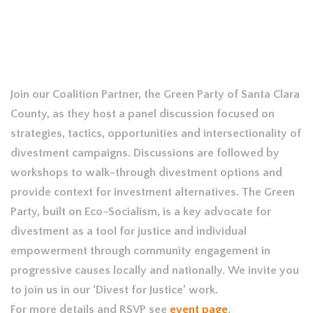
Join our Coalition Partner, the Green Party of Santa Clara
County, as they host a panel discussion focused on
strategies, tactics, opportunities and intersectionality of
divestment campaigns. Discussions are followed by
workshops to walk-through divestment options and
provide context for investment alternatives. The Green
Party, built on Eco-Socialism, is a key advocate for
divestment as a tool for justice and individual
empowerment through community engagement in
progressive causes locally and nationally. We invite you
to join us in our ‘Divest for Justice’ work.
For more details and RSVP see
event page
.